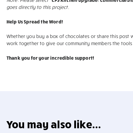
goes directly to this project.
Help Us Spread the Word!
Whether you buy a box of chocolates or share this post wi
work together to give our community members the tools
Thank you for your incredible support!
You may also like...