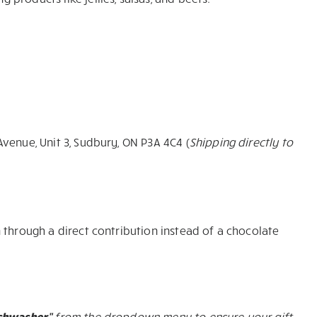
Avenue, Unit 3, Sudbury, ON P3A 4C4 (
Shipping directly to
 through a direct contribution instead of a chocolate
ishwasher”
from the dropdown menu to ensure your gift