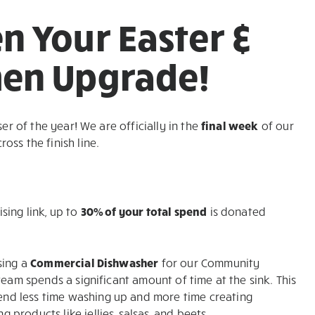
n Your Easter &
hen Upgrade!
er of the year! We are officially in the
final week
of our
ss the finish line.
sing link, up to
30% of your total spend
is donated
sing a
Commercial Dishwasher
for our Community
team spends a significant amount of time at the sink. This
nd less time washing up and more time creating
roducts like jellies, salsas, and beets.