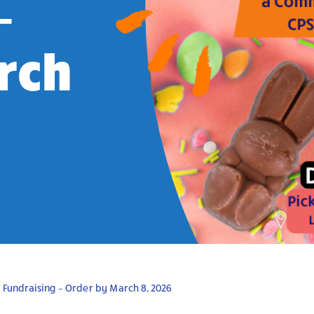
–
rch
 Fundraising – Order by March 8, 2026