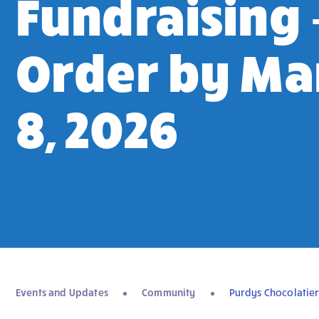
Fundraising 
Order by Ma
8, 2026
Events and Updates
Community
Purdys Chocolatier