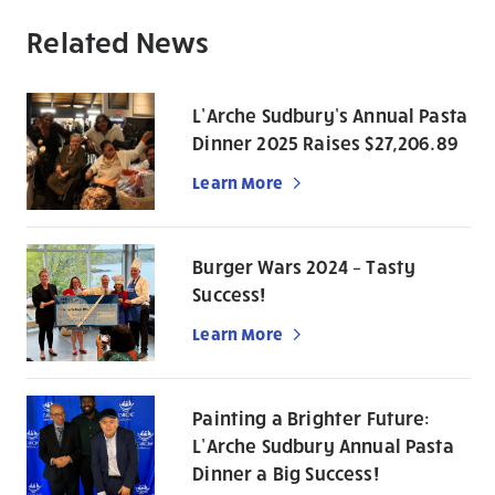
Related News
L’Arche Sudbury’s Annual Pasta
Dinner 2025 Raises $27,206.89
Learn More
Burger Wars 2024 – Tasty
Success!
Learn More
Painting a Brighter Future:
L’Arche Sudbury Annual Pasta
Dinner a Big Success!