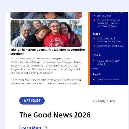
ARTICLES
26 May 2026
The Good News 2026
Learn More