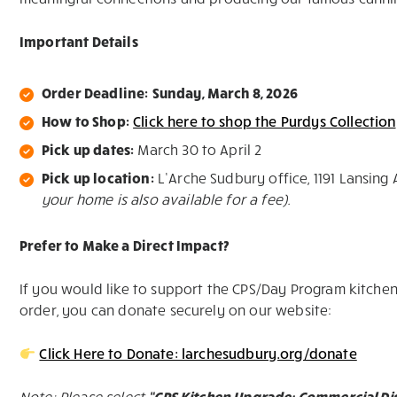
Important Details
Order Deadline:
Sunday, March 8, 2026
How to Shop:
Click here to shop the Purdys Collection
Pick up dates:
March 30 to April 2
Pick up location:
L’Arche Sudbury office, 1191 Lansing 
your home is also available for a fee).
Prefer to Make a Direct Impact?
If you would like to support the CPS/Day Program kitchen
order, you can donate securely on our website:
Click Here to Donate: larchesudbury.org/donate
Note: Please select
“CPS Kitchen Upgrade: Commercial D