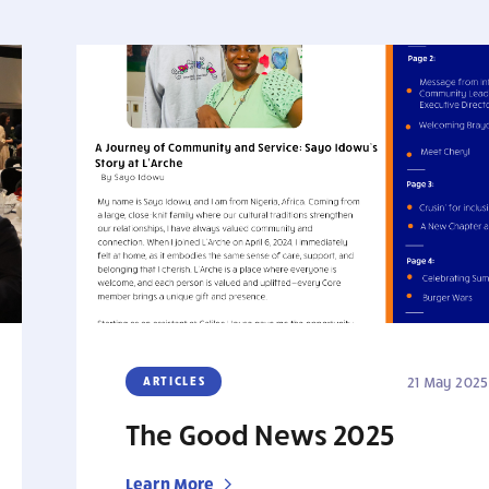
ARTICLES
21 May 2025
The Good News 2025
Learn More