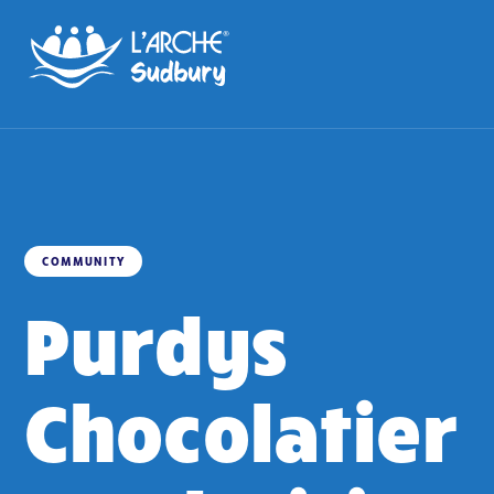
COMMUNITY
Purdys
Chocolatier