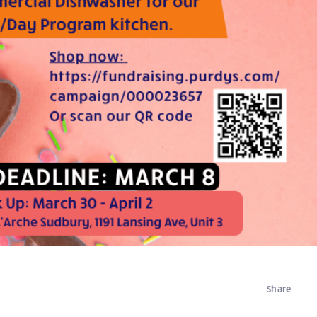
Share