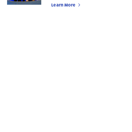
Learn More