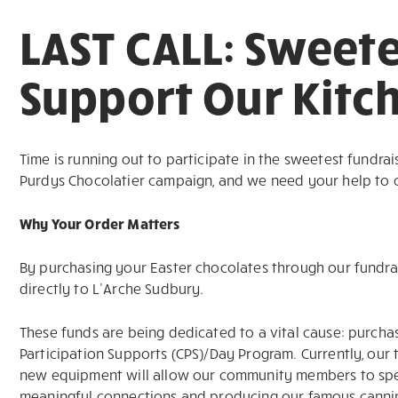
LAST CALL: Sweete
Support Our Kitc
Time is running out to participate in the sweetest fundrais
Purdys Chocolatier campaign, and we need your help to cro
Why Your Order Matters
By purchasing your Easter chocolates through our fundrai
directly to L’Arche Sudbury.
These funds are being dedicated to a vital cause: purcha
Participation Supports (CPS)/Day Program. Currently, our 
new equipment will allow our community members to spe
meaningful connections and producing our famous canning p