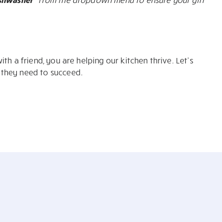
th a friend, you are helping our kitchen thrive. Let’s
 they need to succeed.