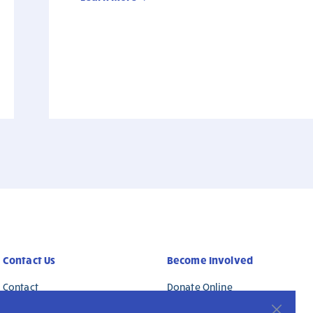
Contact Us
Become Involved
Contact
Donate Online
Safeguarding
Work with Us