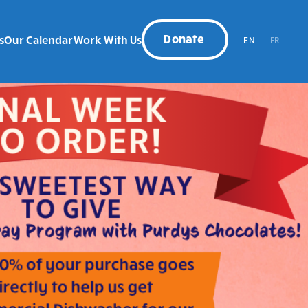
Donate
s
Our Calendar
Work With Us
EN
FR