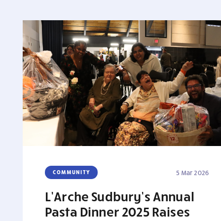
COMMUNITY
5 Mar 2026
L’Arche Sudbury’s Annual
Pasta Dinner 2025 Raises