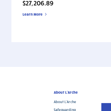
$27,206.89
Learn More
About L’Arche
About L’Arche
Safeguarding