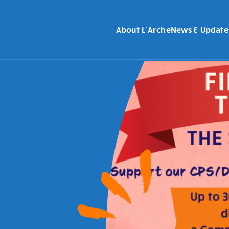
About L’Arche
News & Update