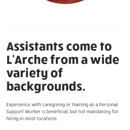
Assistants come to
L’Arche from a wide
variety of
backgrounds.
Experience with caregiving or training as a Personal
Support Worker is beneficial, but not mandatory for
hiring in most locations.