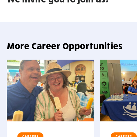
More Career Opportunities
" >
" >
CAREERS
CAREERS