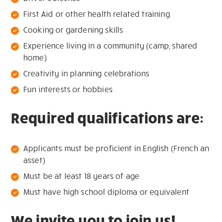
First Aid or other health related training
Cooking or gardening skills
Experience living in a community (camp, shared
home)
Creativity in planning celebrations
Fun interests or hobbies
Required qualifications are:
Applicants must be proficient in English (French an
asset)
Must be at least 18 years of age
Must have high school diploma or equivalent
We invite you to join us!