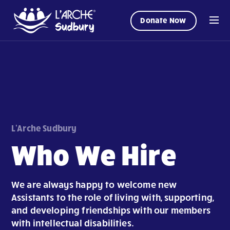
Donate Now
L'Arche Sudbury
Who We Hire
We are always happy to welcome new
Assistants to the role of living with, supporting,
and developing friendships with our members
with intellectual disabilities.