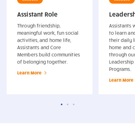
Assistant Role
Leadersh
Through friendship,
Assistants 
meaningful work, fun social
to learn a
activities, and home life,
their daily l
Assistants and Core
home and c
Members build communities
through ou
of belonging together.
Leadership 
Programs.
Learn More
Learn More