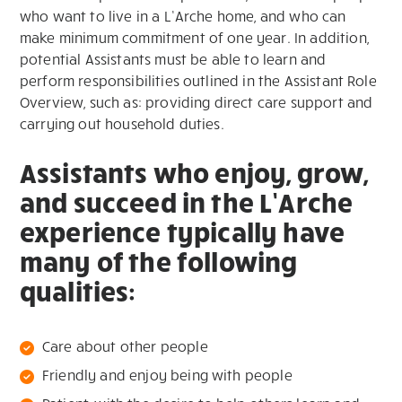
who want to live in a L’Arche home, and who can
make minimum commitment of one year. In addition,
potential Assistants must be able to learn and
perform responsibilities outlined in the Assistant Role
Overview, such as: providing direct care support and
carrying out household duties.
Assistants who enjoy, grow,
and succeed in the L’Arche
experience typically have
many of the following
qualities:
Care about other people
Friendly and enjoy being with people