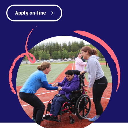
Apply on-line