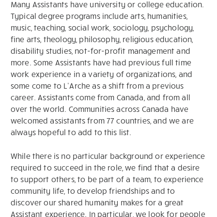
Many Assistants have university or college education.
Typical degree programs include arts, humanities,
music, teaching, social work, sociology, psychology,
fine arts, theology, philosophy, religious education,
disability studies, not-for-profit management and
more. Some Assistants have had previous full time
work experience in a variety of organizations, and
some come to L’Arche as a shift from a previous
career. Assistants come from Canada, and from all
over the world. Communities across Canada have
welcomed assistants from 77 countries, and we are
always hopeful to add to this list.
While there is no particular background or experience
required to succeed in the role, we find that a desire
to support others, to be part of a team, to experience
community life, to develop friendships and to
discover our shared humanity makes for a great
Assistant experience. In particular, we look for people