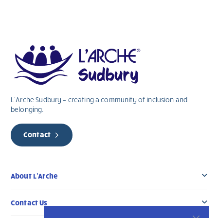
L’Arche Sudbury – creating a community of inclusion and
belonging.
Contact
About L’Arche
Contact Us