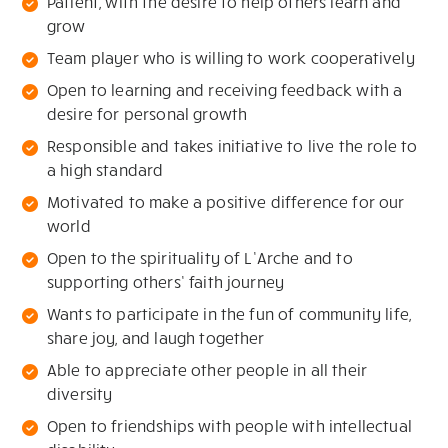
Patient, with the desire to help others learn and
grow
Team player who is willing to work cooperatively
Open to learning and receiving feedback with a
desire for personal growth
Responsible and takes initiative to live the role to
a high standard
Motivated to make a positive difference for our
world
Open to the spirituality of L’Arche and to
supporting others’ faith journey
Wants to participate in the fun of community life,
share joy, and laugh together
Able to appreciate other people in all their
diversity
Open to friendships with people with intellectual