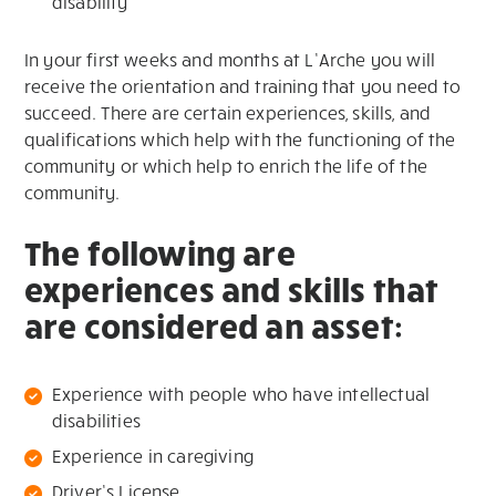
disability
In your first weeks and months at L’Arche you will
receive the orientation and training that you need to
succeed. There are certain experiences, skills, and
qualifications which help with the functioning of the
community or which help to enrich the life of the
community.
The following are
experiences and skills that
are considered an asset:
Experience with people who have intellectual
disabilities
Experience in caregiving
Driver’s License