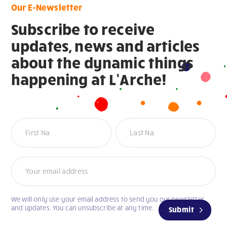
Our E-Newsletter
Subscribe to receive
updates, news and articles
about the dynamic things
happening at L’Arche!
Newsletter
Name
Name
We will only use your email address to send you our newsletter
and updates. You can unsubscribe at any time.
Submit