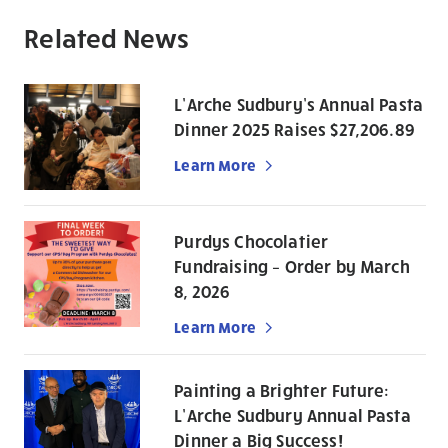
Related News
L’Arche Sudbury’s Annual Pasta
Dinner 2025 Raises $27,206.89
Learn More
Purdys Chocolatier
Fundraising – Order by March
8, 2026
Learn More
Painting a Brighter Future:
L’Arche Sudbury Annual Pasta
Dinner a Big Success!