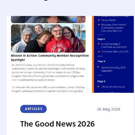
ARTICLES
26 May 2026
The Good News 2026