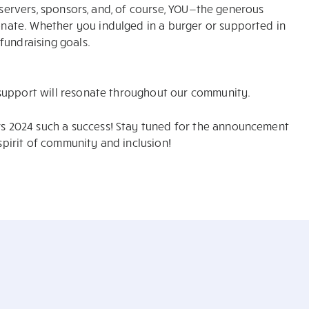
, servers, sponsors, and, of course, YOU—the generous
ate. Whether you indulged in a burger or supported in
fundraising goals.
support will resonate throughout our community.
 2024 such a success! Stay tuned for the announcement
 spirit of community and inclusion!