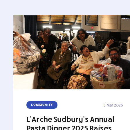
COMMUNITY
5 Mar 2026
L’Arche Sudbury’s Annual
Pasta Dinner 2025 Raises