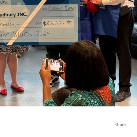
Share