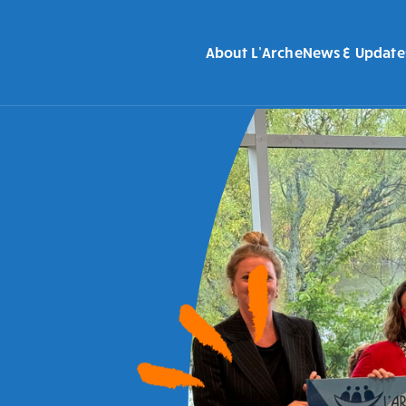
About L’Arche
News & Update