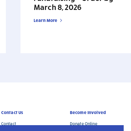
March 8, 2026
Learn More
Contact Us
Become Involved
Contact
Donate Online