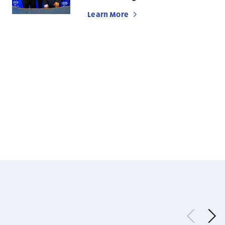
Learn More