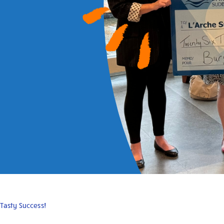
Tasty Success!