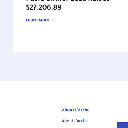
$27,206.89
Learn More
About L’Arche
About L’Arche