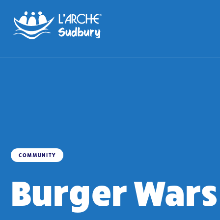
COMMUNITY
Burger Wars