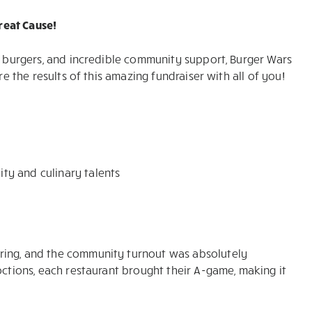
reat Cause!
us burgers, and incredible community support, Burger Wars
re the results of this amazing fundraiser with all of you!
ity and culinary talents
ring, and the community turnout was absolutely
octions, each restaurant brought their A-game, making it