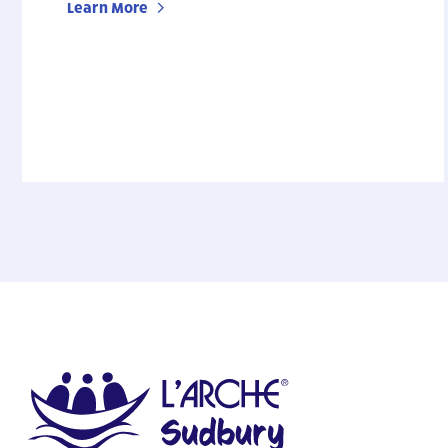
Learn More