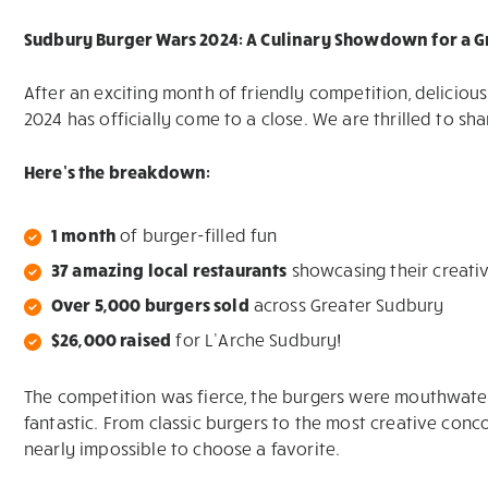
Sudbury Burger Wars 2024: A Culinary Showdown for a G
After an exciting month of friendly competition, delicio
2024 has officially come to a close. We are thrilled to sha
Here’s the breakdown:
1 month
of burger-filled fun
37 amazing local restaurants
showcasing their creativ
Over 5,000 burgers sold
across Greater Sudbury
$26,000 raised
for L’Arche Sudbury!
The competition was fierce, the burgers were mouthwate
fantastic. From classic burgers to the most creative conc
nearly impossible to choose a favorite.