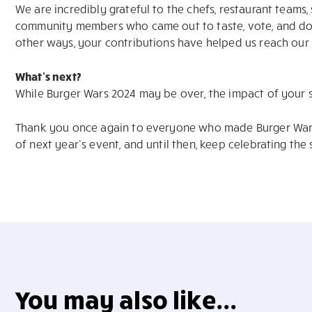
We are incredibly grateful to the chefs, restaurant teams
community members who came out to taste, vote, and don
other ways, your contributions have helped us reach our 
What’s next?
While Burger Wars 2024 may be over, the impact of your 
Thank you once again to everyone who made Burger Wars
of next year’s event, and until then, keep celebrating the
You may also like...