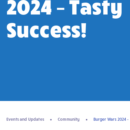
2024 – Tasty
Success!
Events and Updates
Community
Burger Wars 2024 – 