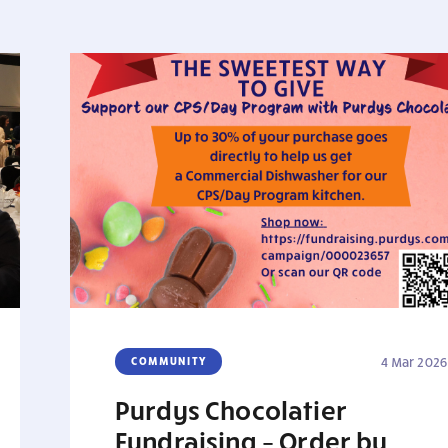
COMMUNITY
4 Mar 2026
Purdys Chocolatier
Fundraising – Order by