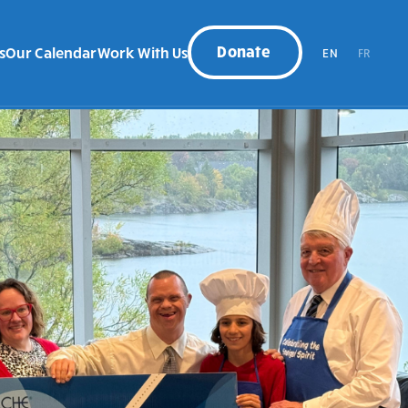
Donate
s
Our Calendar
Work With Us
EN
FR