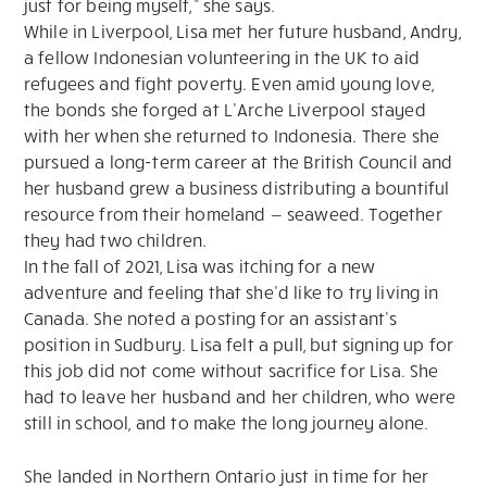
just for being myself,” she says.
While in Liverpool, Lisa met her future husband, Andry,
a fellow Indonesian volunteering in the UK to aid
refugees and fight poverty. Even amid young love,
the bonds she forged at L’Arche Liverpool stayed
with her when she returned to Indonesia. There she
pursued a long-term career at the British Council and
her husband grew a business distributing a bountiful
resource from their homeland — seaweed. Together
they had two children.
In the fall of 2021, Lisa was itching for a new
adventure and feeling that she’d like to try living in
Canada. She noted a posting for an assistant’s
position in Sudbury. Lisa felt a pull, but signing up for
this job did not come without sacrifice for Lisa. She
had to leave her husband and her children, who were
still in school, and to make the long journey alone.
She landed in Northern Ontario just in time for her