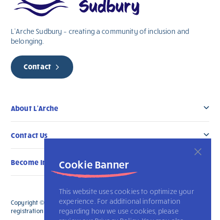
L’Arche Sudbury – creating a community of inclusion and
belonging.
Contact
About L’Arche
Contact Us
Become Involved
Cookie Banner
This website uses cookies to optimize your
experience. For additional information
Copyright © 2026 L’Arche Sudbury. All Rights Reserved. The charitable
regarding how we use cookies, please
registration number for L'Arche Sudbury is 107303554RR0001.