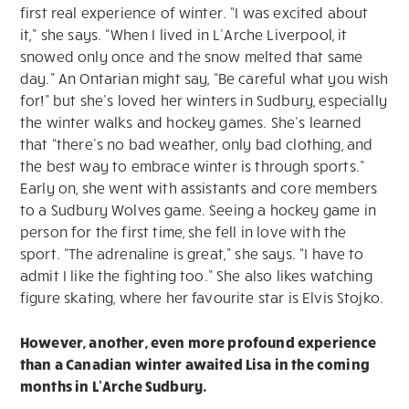
first real experience of winter. “I was excited about
it,” she says. “When I lived in L’Arche Liverpool, it
snowed only once and the snow melted that same
day.” An Ontarian might say, “Be careful what you wish
for!” but she’s loved her winters in Sudbury, especially
the winter walks and hockey games. She’s learned
that “there’s no bad weather, only bad clothing, and
the best way to embrace winter is through sports.”
Early on, she went with assistants and core members
to a Sudbury Wolves game. Seeing a hockey game in
person for the first time, she fell in love with the
sport. “The adrenaline is great,” she says. “I have to
admit I like the fighting too.” She also likes watching
figure skating, where her favourite star is Elvis Stojko.
However, another, even more profound experience
than a Canadian winter awaited Lisa in the coming
months in L’Arche Sudbury.