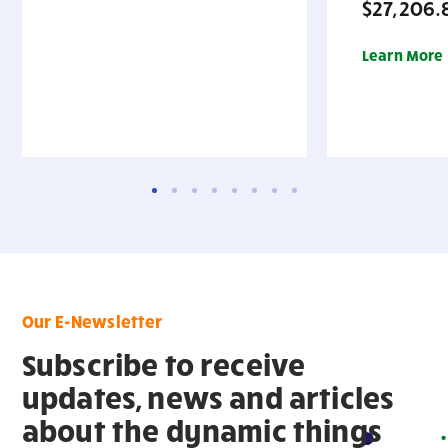
$27,206.
Learn More
Our E-Newsletter
Subscribe to receive
updates, news and articles
about the dynamic things