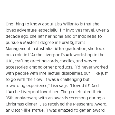
One thing to know about Lisa Wilianto is that she
loves adventure, especially if it involves travel. Over a
decade ago, she left her homeland of Indonesia to
pursue a Master’s degree in Rural Systems
Management in Australia. After graduation, she took
on a role in L’Arche Liverpool’s Ark workshop in the
U.K., crafting greeting cards, candles, and woven
accessories, among other products. “I’d never worked
with people with intellectual disabilities, but I like just
to go with the flow. It was a challenging but
rewarding experience,” Lisa says. “I loved it!” And
L’Arche Liverpool loved her. They celebrated their
35th anniversary with an awards ceremony during a
Christmas dinner. Lisa received the Pleasantry Award,
an Oscar-like statue. “I was amazed to get an award