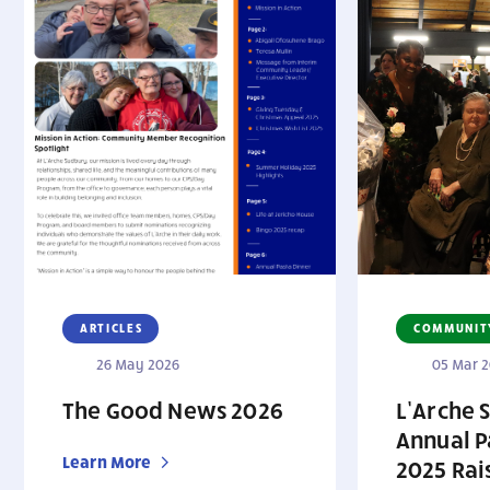
ARTICLES
COMMUNIT
26 May 2026
05 Mar 
The Good News 2026
L’Arche 
Annual P
Learn More
2025 Rai