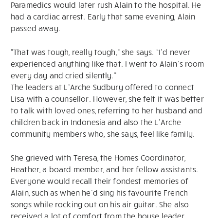
Paramedics would later rush Alain to the hospital. He
had a cardiac arrest. Early that same evening, Alain
passed away.
“That was tough, really tough,” she says. “I’d never
experienced anything like that. I went to Alain’s room
every day and cried silently.”
The leaders at L’Arche Sudbury offered to connect
Lisa with a counsellor. However, she felt it was better
to talk with loved ones, referring to her husband and
children back in Indonesia and also the L’Arche
community members who, she says, feel like family.
She grieved with Teresa, the Homes Coordinator,
Heather, a board member, and her fellow assistants.
Everyone would recall their fondest memories of
Alain, such as when he’d sing his favourite French
songs while rocking out on his air guitar. She also
received a lot of comfort from the house leader,