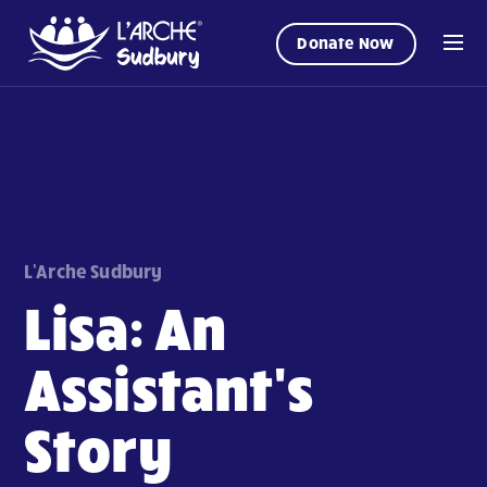
Donate Now
L'Arche Sudbury
Lisa: An
Assistant's
Story