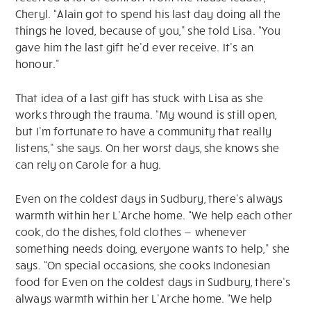
Cheryl. “Alain got to spend his last day doing all the
things he loved, because of you,” she told Lisa. “You
gave him the last gift he’d ever receive. It’s an
honour.”
That idea of a last gift has stuck with Lisa as she
works through the trauma. “My wound is still open,
but I’m fortunate to have a community that really
listens,” she says. On her worst days, she knows she
can rely on Carole for a hug.
Even on the coldest days in Sudbury, there’s always
warmth within her L’Arche home. “We help each other
cook, do the dishes, fold clothes — whenever
something needs doing, everyone wants to help,” she
says. “On special occasions, she cooks Indonesian
food for Even on the coldest days in Sudbury, there’s
always warmth within her L’Arche home. “We help