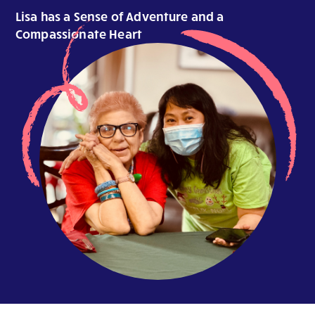
Lisa has a Sense of Adventure and a
Compassionate Heart