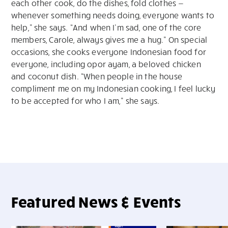
each other cook, do the dishes, fold clothes —
whenever something needs doing, everyone wants to
help,” she says. “And when I’m sad, one of the core
members, Carole, always gives me a hug.” On special
occasions, she cooks everyone Indonesian food for
everyone, including opor ayam, a beloved chicken
and coconut dish. “When people in the house
compliment me on my Indonesian cooking, I feel lucky
to be accepted for who I am,” she says.
Featured News & Events