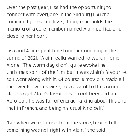
Over the past year, Lisa had the opportunity to
connect with everyone in the Sudbury L’Arche
community on some level, though she holds the
memory of a core member named Alain particularly
close to her heart.
Lisa and Alain spent time together one day in the
spring of 2021. “Alain really wanted to watch Home
Alone. “The warm day didn’t quite evoke the
Christmas spirit of the film, but it was Alain’s favourite,
so I went along with it. Of course, a movie is made all
the sweeter with snacks, so we went to the corner
store to get Alain’s favourites — root beer and an
Aero bar. He was full of energy, talking about this and
that in French, and being his usual kind self.”
“But when we returned from the store, I could tell
something was not right with Alain,” she said.