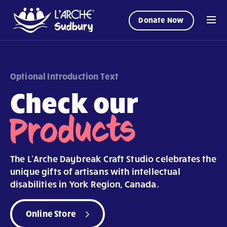
Donate Now
Optional Introduction Text
Check our
Products
The L’Arche Daybreak Craft Studio celebrates the
unique gifts of artisans with intellectual
disabilities in York Region, Canada.
Online Store