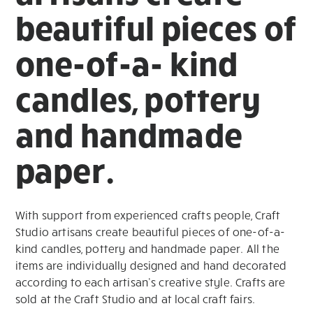
beautiful pieces of
one-of-a- kind
candles, pottery
and handmade
paper.
With support from experienced crafts people, Craft
Studio artisans create beautiful pieces of one-of-a-
kind candles, pottery and handmade paper. All the
items are individually designed and hand decorated
according to each artisan’s creative style. Crafts are
sold at the Craft Studio and at local craft fairs.