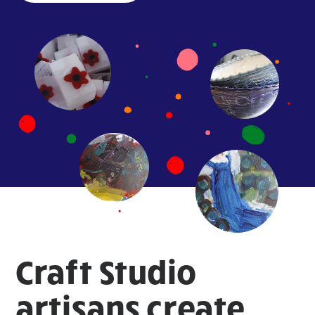
Craft Studio
artisans create