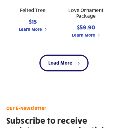
Felted Tree
Love Ornament
Package
$15
$59.90
Learn More
Learn More
Load More
Our E-Newsletter
Subscribe to receive