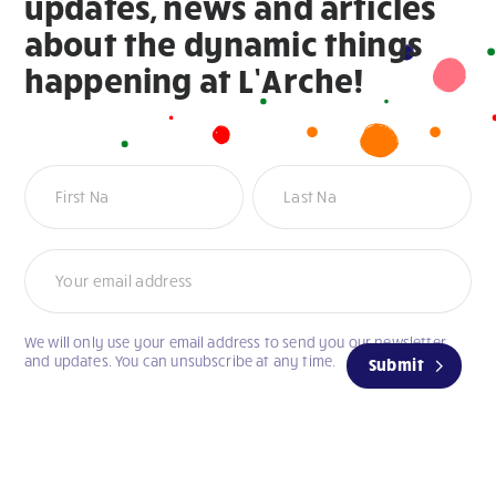
updates, news and articles
about the dynamic things
happening at L’Arche!
Newsletter
Name
Name
We will only use your email address to send you our newsletter
and updates. You can unsubscribe at any time.
Submit