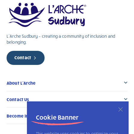
L’Arche Sudbury – creating a community of inclusion and
belonging.
Contact
About L’Arche
Contact Us
Become Involved
Cookie Banner
This website uses cookies to optimize your