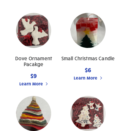
Dove Ornament
Small Christmas Candle
Pacakge
$6
$9
Learn More
Learn More