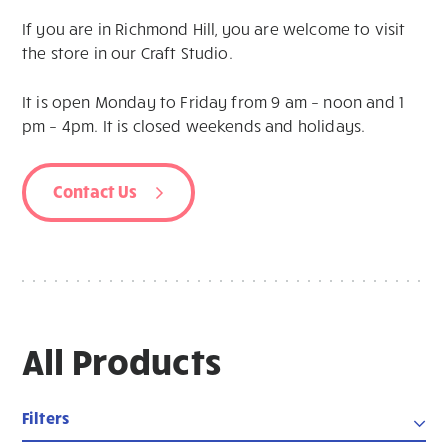
If you are in Richmond Hill, you are welcome to visit
the store in our Craft Studio.
It is open Monday to Friday from 9 am – noon and 1
pm – 4pm. It is closed weekends and holidays.
Contact Us
All Products
Filters